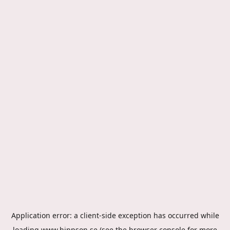
Application error: a
client
-side exception has occurred while
loading
www.hippson.se
(see the
browser console
for more