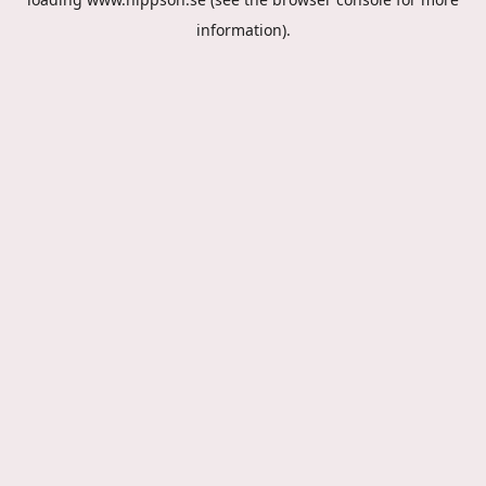
information).