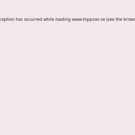
xception has occurred while loading
www.hippson.se
(see the
brows