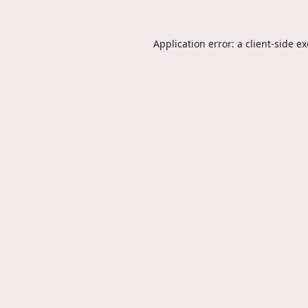
Application error: a
client
-side e