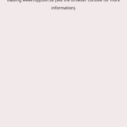
information).