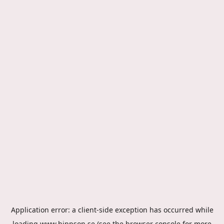
Application error: a
client
-side exception has occurred while
loading
www.hippson.se
(see the
browser console
for more