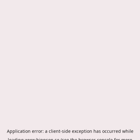
Application error: a
client
-side exception has occurred while
loading
www.hippson.se
(see the
browser console
for more