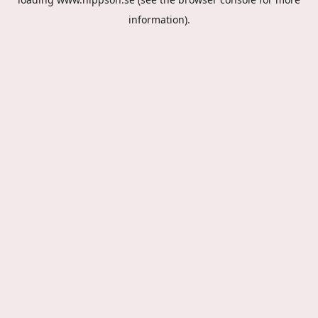
information).