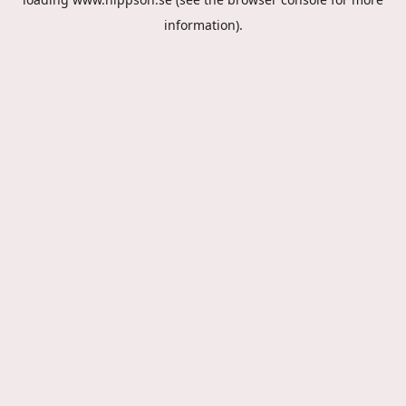
information).