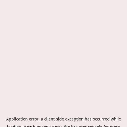
Application error: a
client
-side exception has occurred while
loading
www.hippson.se
(see the
browser console
for more