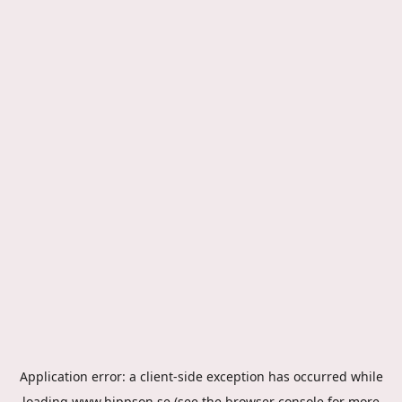
Application error: a
client
-side exception has occurred while
loading
www.hippson.se
(see the
browser console
for more