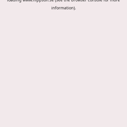
information).