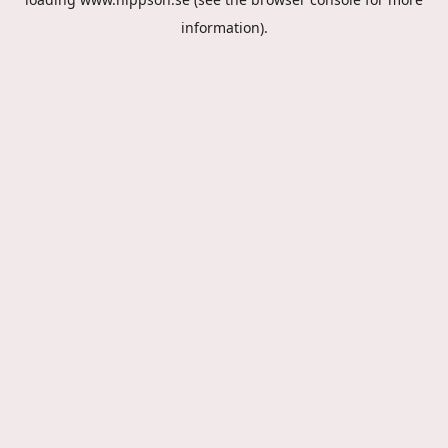
information).