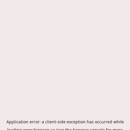
Application error: a
client
-side exception has occurred while
loading
www.hippson.se
(see the
browser console
for more