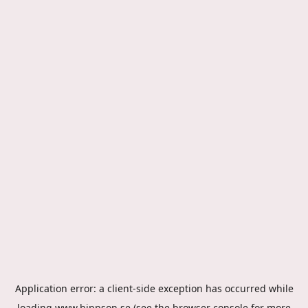
Application error: a
client
-side exception has occurred while
loading
www.hippson.se
(see the
browser console
for more