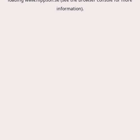
information).