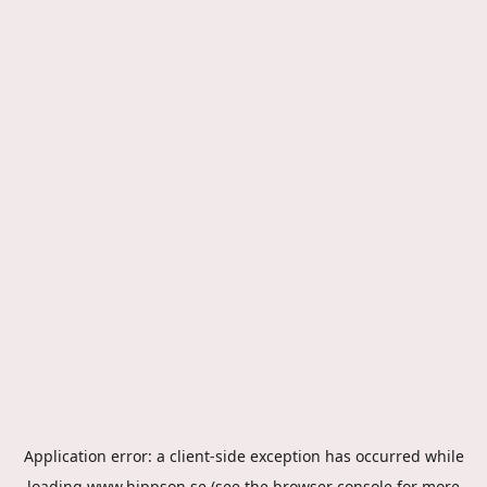
Application error: a
client
-side exception has occurred while
loading
www.hippson.se
(see the
browser console
for more