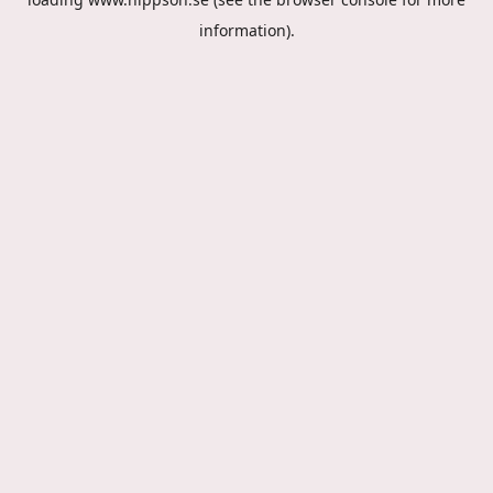
information).