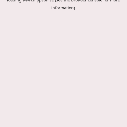
information).