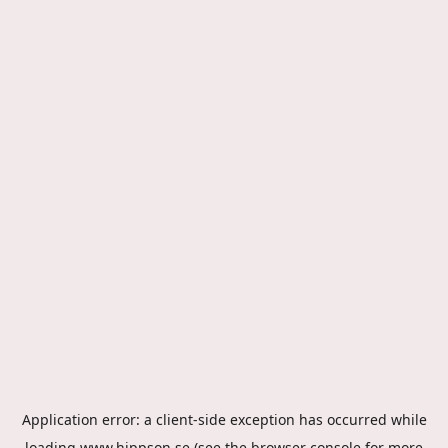
Application error: a
client
-side exception has occurred while
loading
www.hippson.se
(see the
browser console
for more