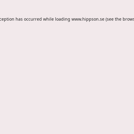
xception has occurred while loading
www.hippson.se
(see the
brows