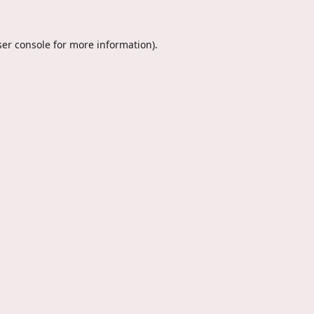
er console
for more information).