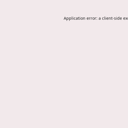
Application error: a
client
-side e