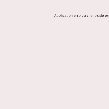
Application error: a
client
-side e