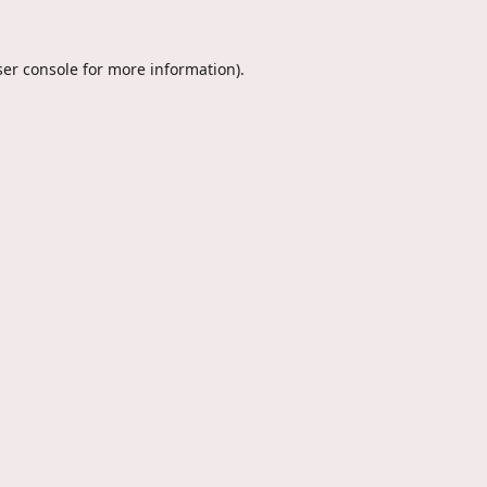
er console
for more information).