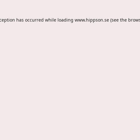
xception has occurred while loading
www.hippson.se
(see the
brows