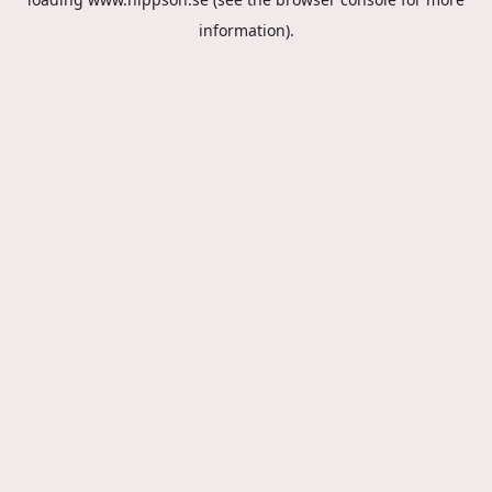
information).