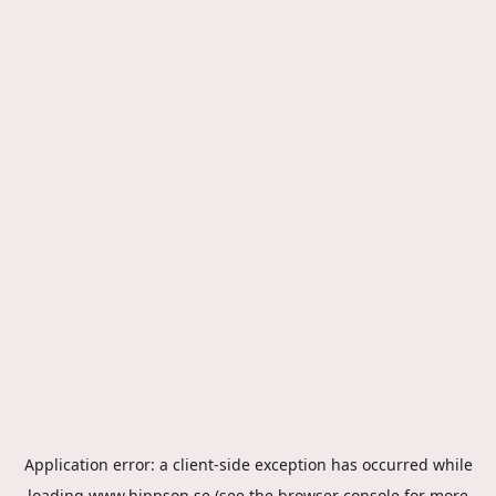
Application error: a
client
-side exception has occurred while
loading
www.hippson.se
(see the
browser console
for more