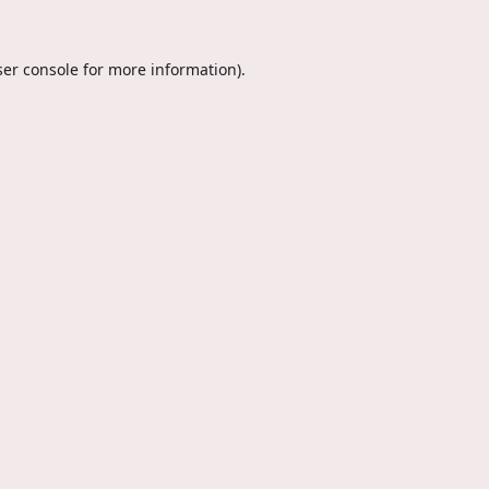
er console
for more information).