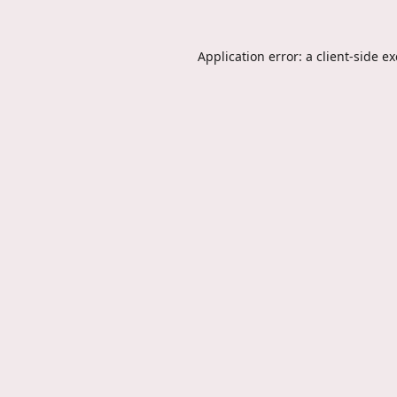
Application error: a
client
-side e