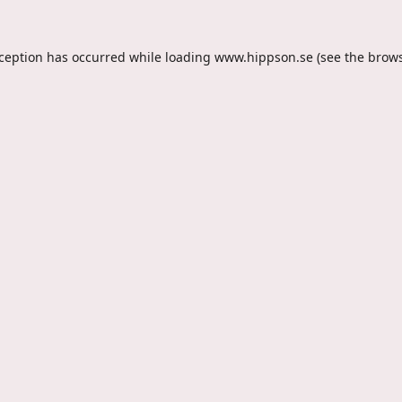
xception has occurred while loading
www.hippson.se
(see the
brows