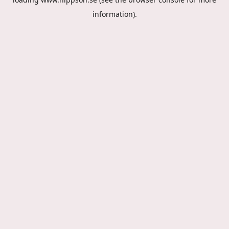
information).