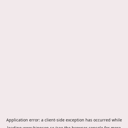
Application error: a
client
-side exception has occurred while
loading
www.hippson.se
(see the
browser console
for more