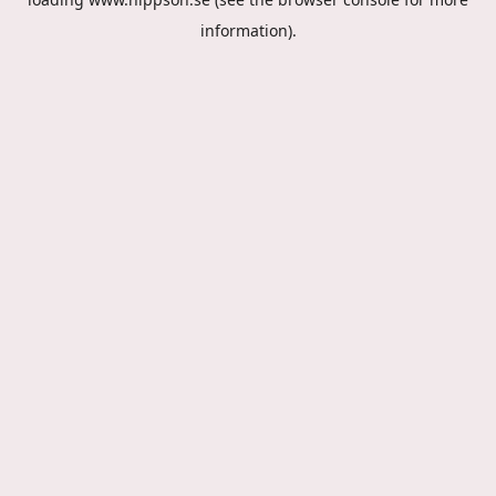
information).