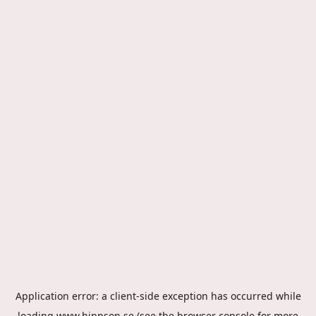
Application error: a
client
-side exception has occurred while
loading
www.hippson.se
(see the
browser console
for more