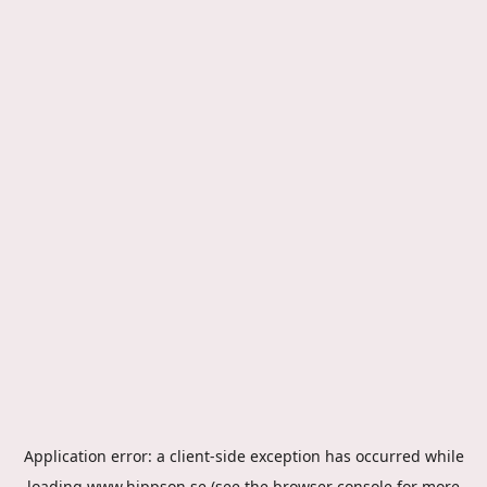
Application error: a
client
-side exception has occurred while
loading
www.hippson.se
(see the
browser console
for more