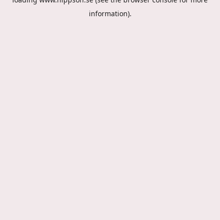
information).