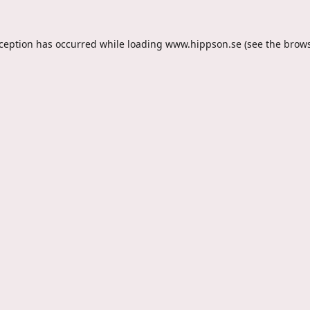
xception has occurred while loading
www.hippson.se
(see the
brows