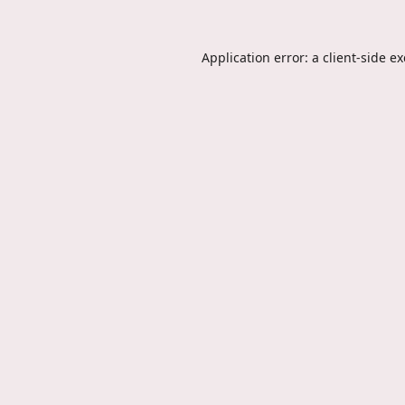
Application error: a
client
-side e