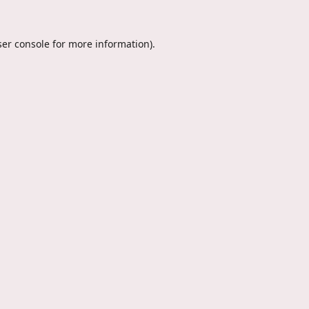
er console
for more information).