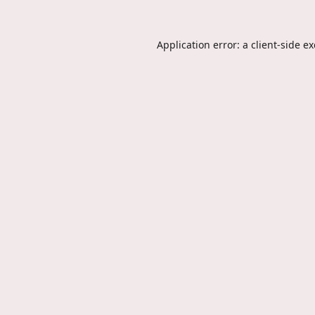
Application error: a
client
-side e