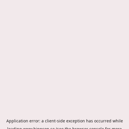
Application error: a
client
-side exception has occurred while
loading
www.hippson.se
(see the
browser console
for more