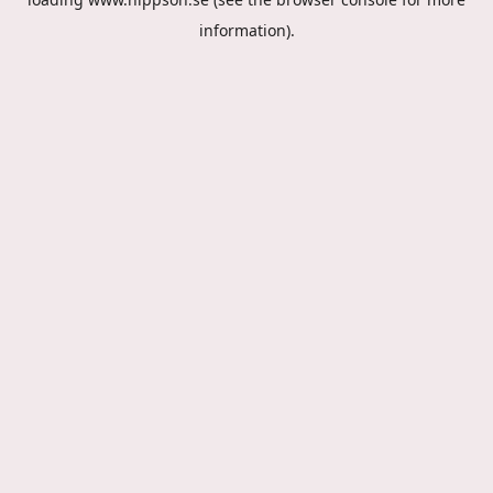
information).