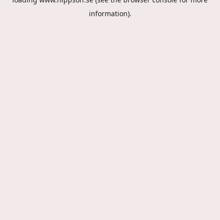
information).