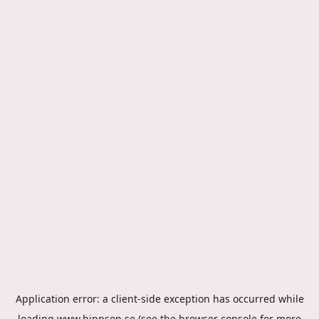
Application error: a
client
-side exception has occurred while
loading
www.hippson.se
(see the
browser console
for more