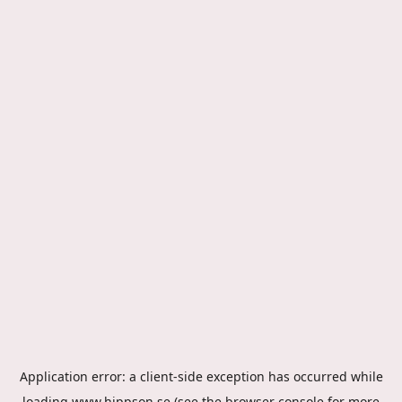
Application error: a
client
-side exception has occurred while
loading
www.hippson.se
(see the
browser console
for more