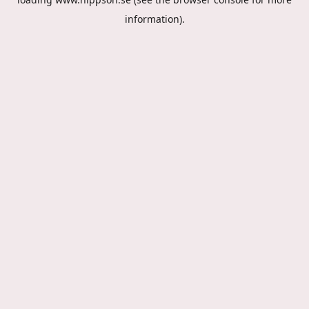
information).