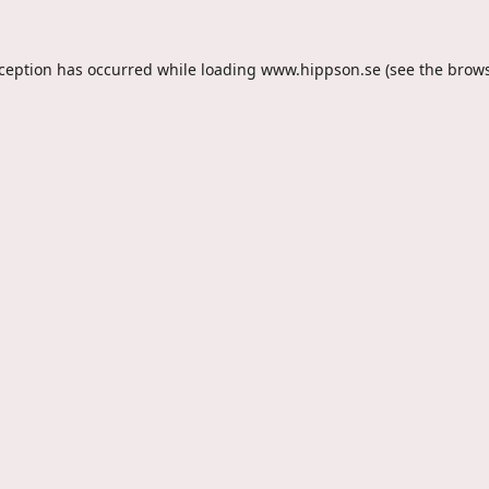
xception has occurred while loading
www.hippson.se
(see the
brows