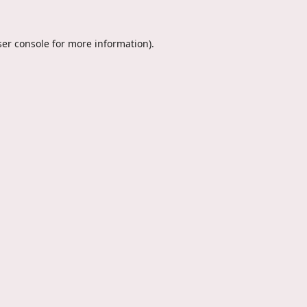
er console
for more information).