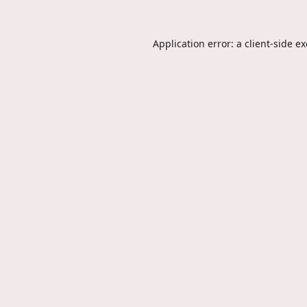
Application error: a
client
-side e