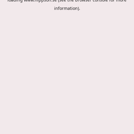
information).