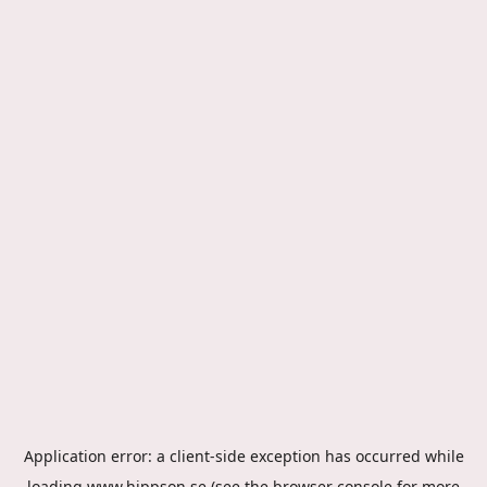
Application error: a
client
-side exception has occurred while
loading
www.hippson.se
(see the
browser console
for more