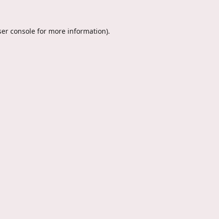
er console
for more information).