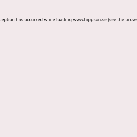
xception has occurred while loading
www.hippson.se
(see the
brows