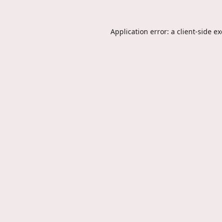
Application error: a
client
-side e