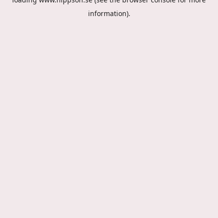
information).