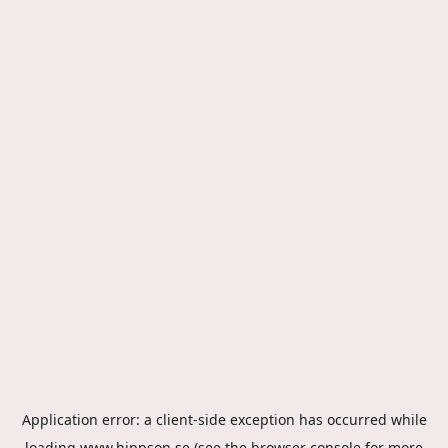
Application error: a
client
-side exception has occurred while
loading
www.hippson.se
(see the
browser console
for more