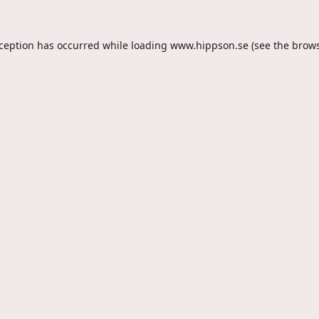
xception has occurred while loading
www.hippson.se
(see the
brows