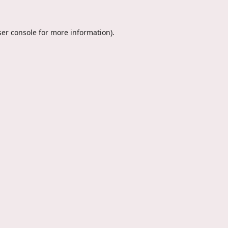
er console
for more information).