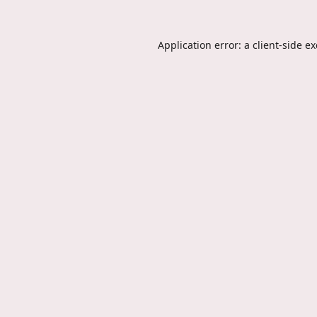
Application error: a
client
-side e