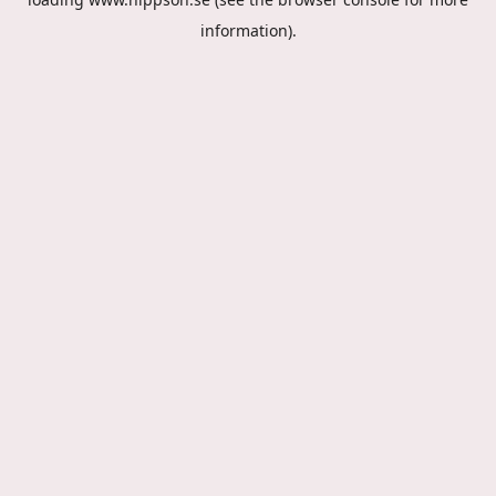
information).