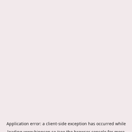
Application error: a
client
-side exception has occurred while
loading
www.hippson.se
(see the
browser console
for more