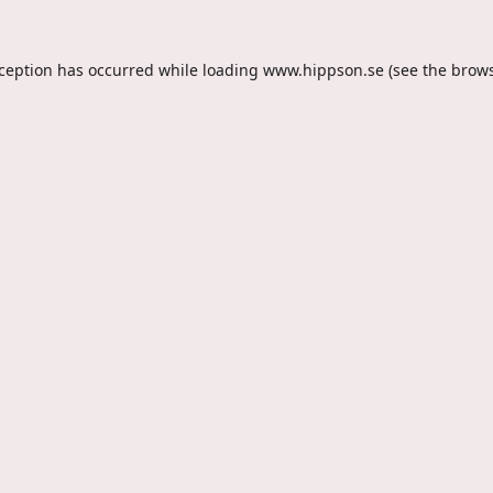
xception has occurred while loading
www.hippson.se
(see the
brows