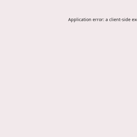
Application error: a
client
-side e