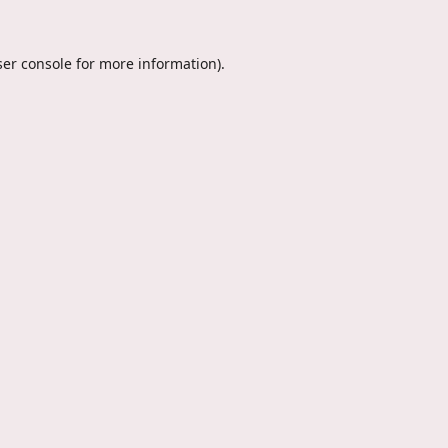
er console
for more information).