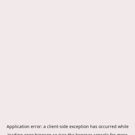
Application error: a
client
-side exception has occurred while
loading
www.hippson.se
(see the
browser console
for more