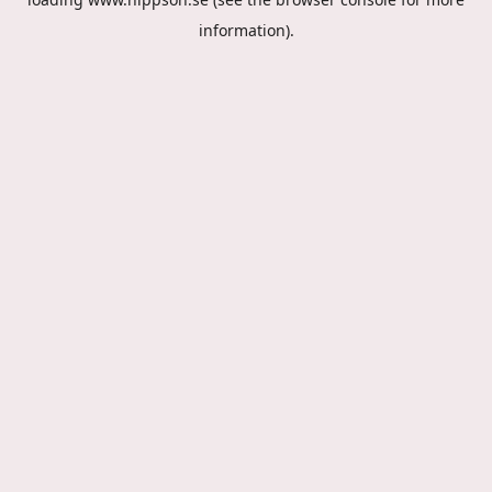
information).