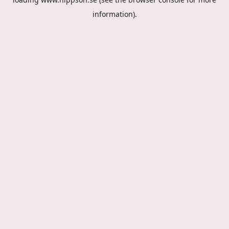
information).