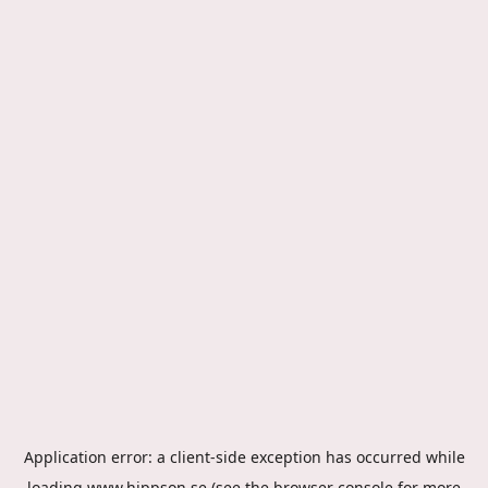
Application error: a
client
-side exception has occurred while
loading
www.hippson.se
(see the
browser console
for more