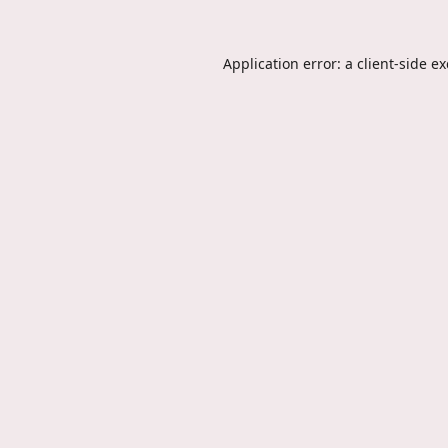
Application error: a
client
-side e