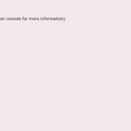
er console
for more information).