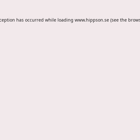
xception has occurred while loading
www.hippson.se
(see the
brows