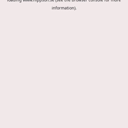
information).