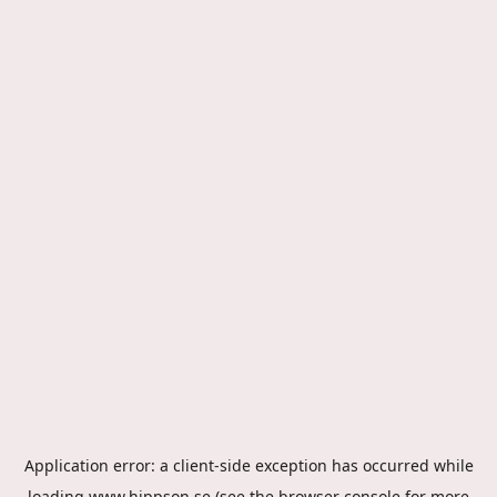
Application error: a
client
-side exception has occurred while
loading
www.hippson.se
(see the
browser console
for more