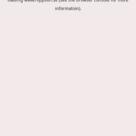
information).