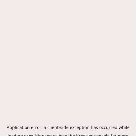
Application error: a
client
-side exception has occurred while
loading
www.hippson.se
(see the
browser console
for more