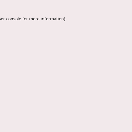
er console
for more information).