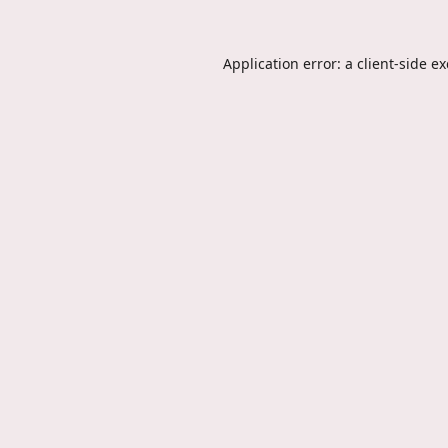
Application error: a
client
-side e