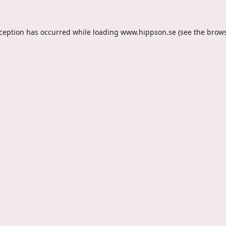
xception has occurred while loading
www.hippson.se
(see the
brows