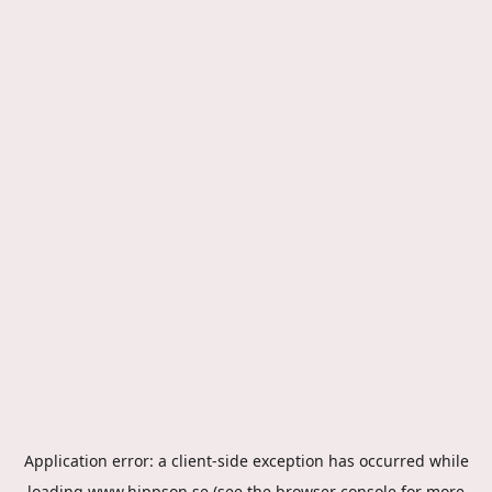
Application error: a
client
-side exception has occurred while
loading
www.hippson.se
(see the
browser console
for more