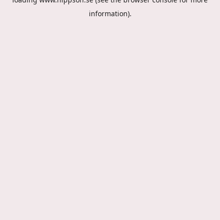
information).