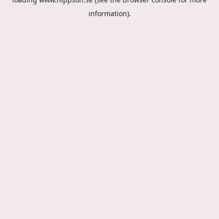
information).