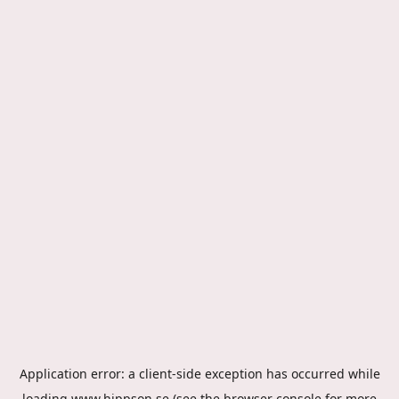
Application error: a
client
-side exception has occurred while
loading
www.hippson.se
(see the
browser console
for more