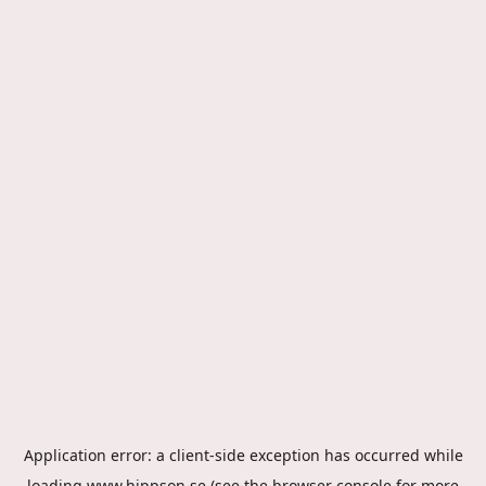
Application error: a
client
-side exception has occurred while
loading
www.hippson.se
(see the
browser console
for more