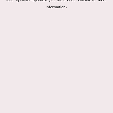
information).