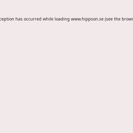
xception has occurred while loading
www.hippson.se
(see the
brows