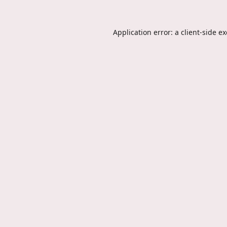
Application error: a
client
-side e