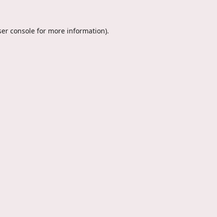
er console
for more information).