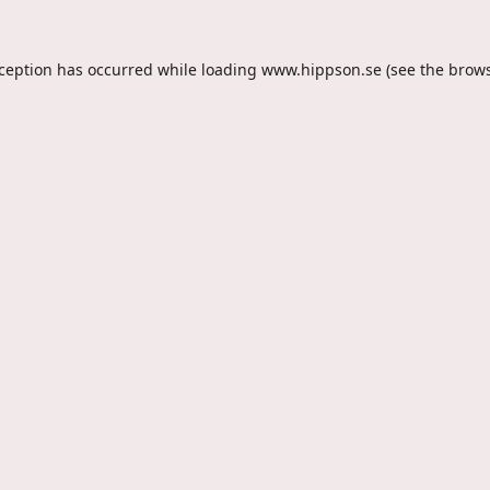
xception has occurred while loading
www.hippson.se
(see the
brows