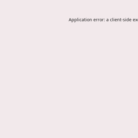
Application error: a
client
-side e