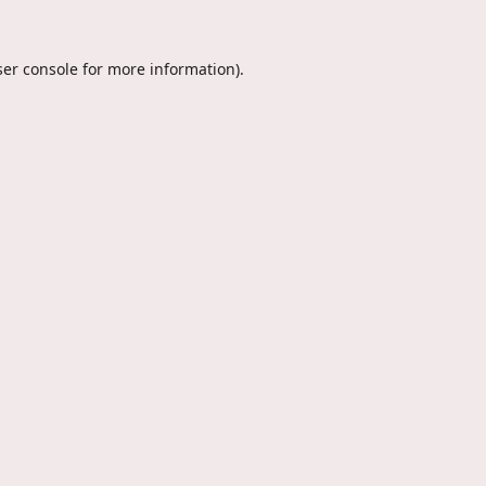
er console
for more information).