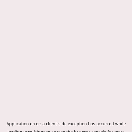
Application error: a
client
-side exception has occurred while
loading
www.hippson.se
(see the
browser console
for more