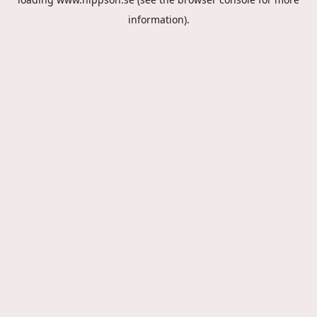
information).