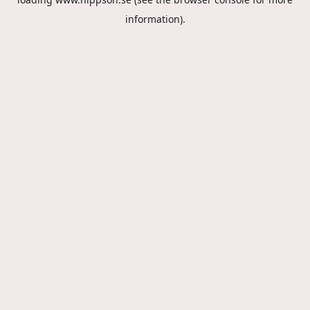
information).