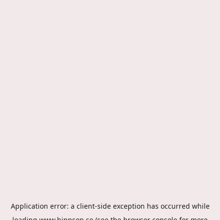
Application error: a
client
-side exception has occurred while
loading
www.hippson.se
(see the
browser console
for more