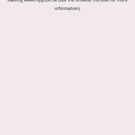
information).