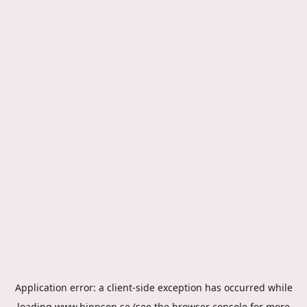
Application error: a
client
-side exception has occurred while
loading
www.hippson.se
(see the
browser console
for more