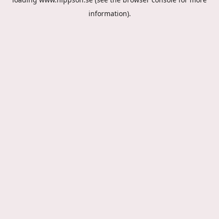
information).