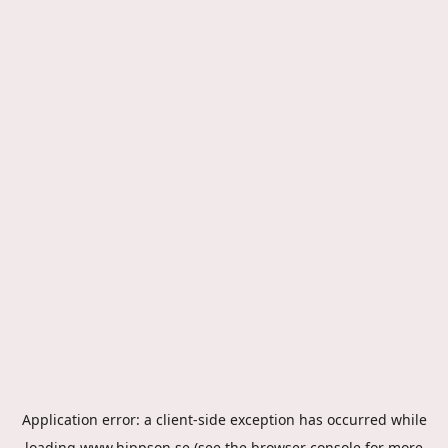
Application error: a
client
-side exception has occurred while
loading
www.hippson.se
(see the
browser console
for more