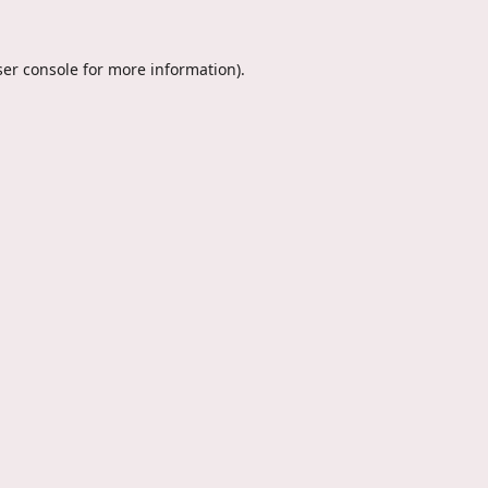
er console
for more information).