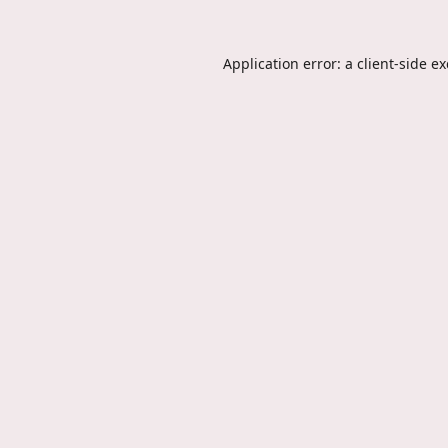
Application error: a
client
-side e