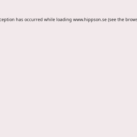
xception has occurred while loading
www.hippson.se
(see the
brows