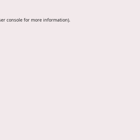
er console
for more information).