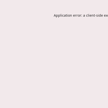
Application error: a
client
-side e