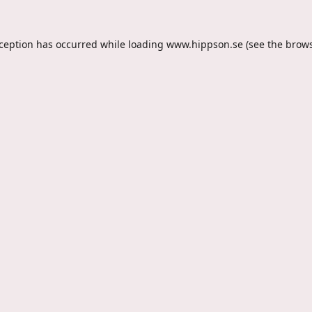
xception has occurred while loading
www.hippson.se
(see the
brows