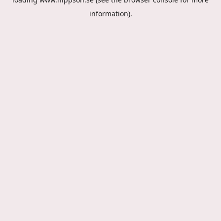
information).