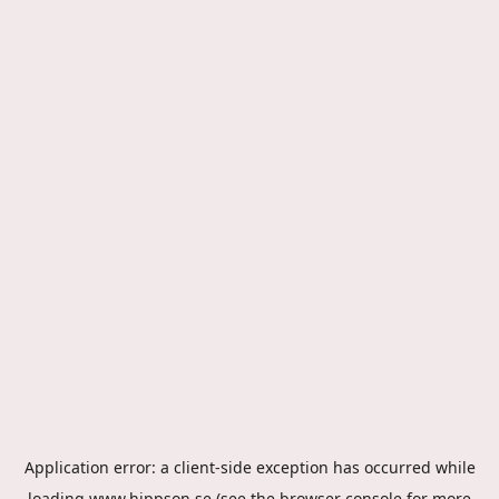
Application error: a
client
-side exception has occurred while
loading
www.hippson.se
(see the
browser console
for more