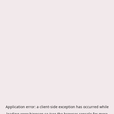
Application error: a
client
-side exception has occurred while
loading
www.hippson.se
(see the
browser console
for more