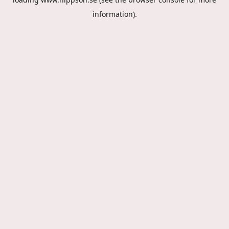
information).