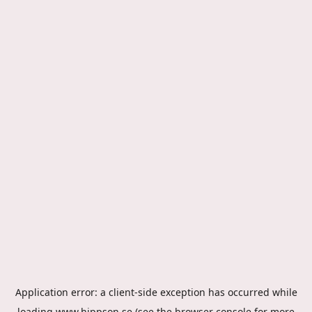
Application error: a
client
-side exception has occurred while
loading
www.hippson.se
(see the
browser console
for more