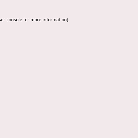
er console
for more information).