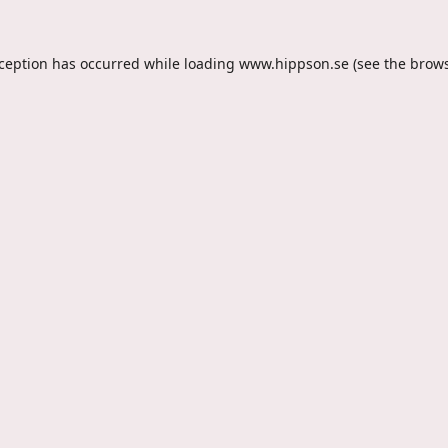
xception has occurred while loading
www.hippson.se
(see the
brows