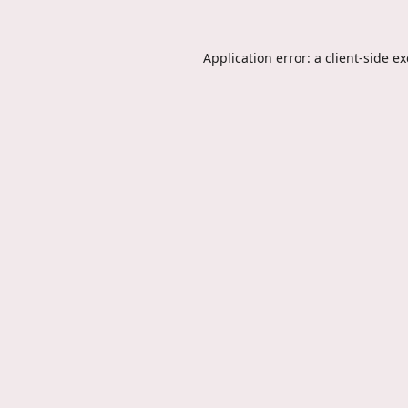
Application error: a
client
-side e